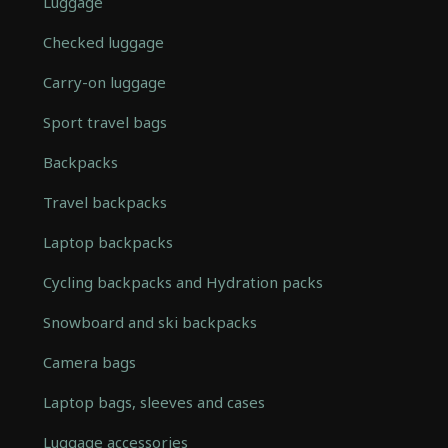
Luggage
Checked luggage
Carry-on luggage
Sport travel bags
Backpacks
Travel backpacks
Laptop backpacks
Cycling backpacks and Hydration packs
Snowboard and ski backpacks
Camera bags
Laptop bags, sleeves and cases
Luggage accessories