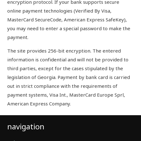
encryption protocol. If your bank supports secure
online payment technologies (Verified By Visa,
MasterCard SecureCode, American Express SafeKey),
you may need to enter a special password to make the
payment.
The site provides 256-bit encryption. The entered
information is confidential and will not be provided to
third parties, except for the cases stipulated by the
legislation of Georgia. Payment by bank card is carried
out in strict compliance with the requirements of
payment systems, Visa Int., MasterCard Europe Sprl,
American Express Company.
navigation