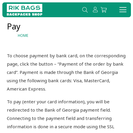
Pay
HOME
To choose payment by bank card, on the corresponding
page, click the button – “Payment of the order by bank
card”. Payment is made through the Bank of Georgia
using the following bank cards: Visa, MasterCard,
American Express.
To pay (enter your card information), you will be
redirected to the Bank of Georgia payment field.
Connecting to the payment field and transferring
information is done in a secure mode using the SSL