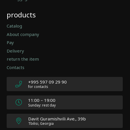
Automatically
products
Hierarchic
Categories
in
Catalog
Menu
About company
-
Pay
Version
2.0.12
Delivery
|
return the item
Author:
Contacts
Atakan
Au
|
+995 597 09 29 90
Docs:
for contacts
https://atakanau.blogspot.com/2021/01/automatic-
category-
11:00 – 19:00
menu-
Sunday: rest day
wp-
plugin.html
Davit Guramishvili Ave., 39b
|
Tbilisi, Georgia
Active