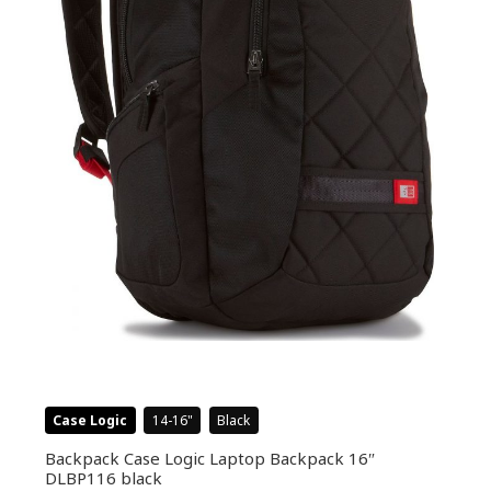
Case Logic
14-16
Black
Backpack Case Logic Laptop Backpack 16″
DLBP116 black