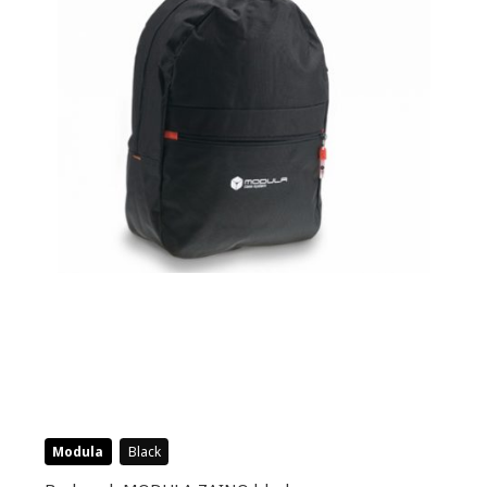
Modula
Black