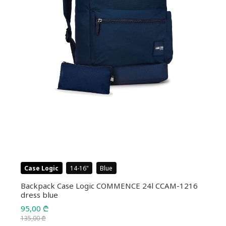
Case Logic
14-16
Blue
Backpack Case Logic COMMENCE 24l CCAM-1216
dress blue
95,00
₾
135,00
₾