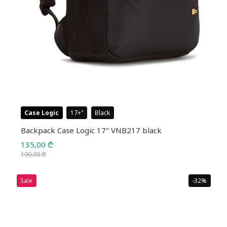
Case Logic
17+
Black
Backpack Case Logic 17″ VNB217 black
135,00
₾
190,00
₾
Original
Current
price
price
Sale
-32%
was:
is:
190,00 ₾.
135,00 ₾.