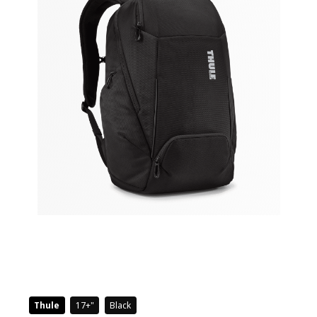
Thule
17+
Black