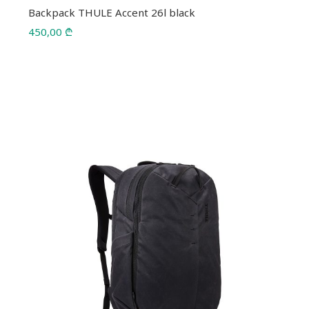
Backpack THULE Accent 26l black
450,00
₾