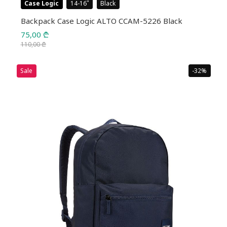
Case Logic
14-16
Black
Backpack Case Logic ALTO CCAM-5226 Black
75,00
₾
110,00
₾
Original
Current
price
price
Sale
-32%
was:
is:
110,00 ₾.
75,00 ₾.