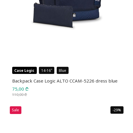
Case Logic
14-16
Blue
Backpack Case Logic ALTO CCAM-5226 dress blue
75,00
₾
110,00
₾
Original
Current
price
price
Sale
-29%
was:
is:
110,00 ₾.
75,00 ₾.