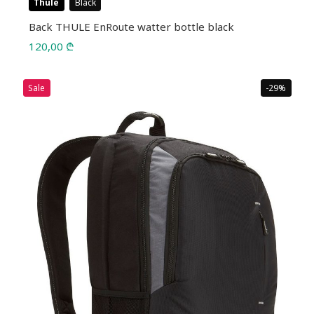
Thule
Black
Back THULE EnRoute watter bottle black
120,00
₾
Sale
-29%