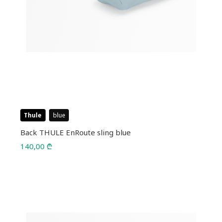
Thule
blue
Back THULE EnRoute sling blue
140,00
₾