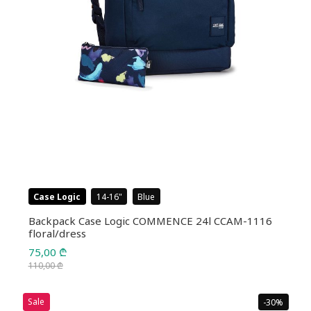
Case Logic
14-16
Blue
Backpack Case Logic COMMENCE 24l CCAM-1116
floral/dress
75,00
₾
110,00
₾
Original
Current
price
price
Sale
-30%