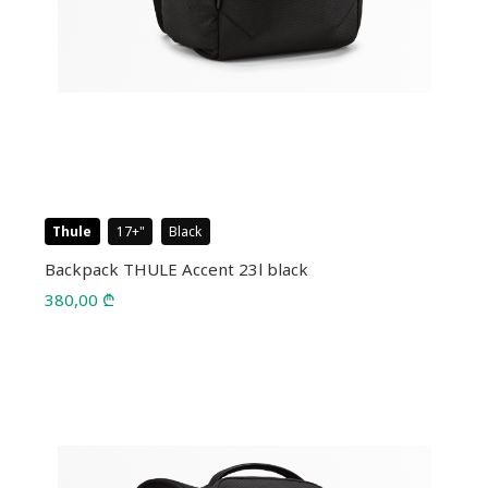
Thule
17+
Black
Backpack THULE Accent 23l black
380,00
₾