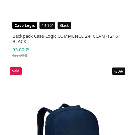
Case Logic
14-16
Black
Backpack Case Logic COMMENCE 24l CCAM-1216
BLACK
95,00
₾
135,00
₾
Original
Current
price
price
Sale
-30%
was:
is:
135,00 ₾.
95,00 ₾.