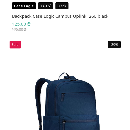
Case Logic
14-16
Black
Backpack Case Logic Campus Uplink, 26L black
125,00
₾
175,00
₾
Original
Current
price
price
Sale
-29%
was:
is:
175,00 ₾.
125,00 ₾.