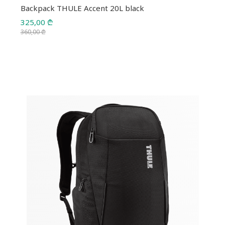
Backpack THULE Accent 20L black
325,00
₾
360,00
₾
Original
Current
price
price
was:
is:
360,00 ₾.
325,00 ₾.