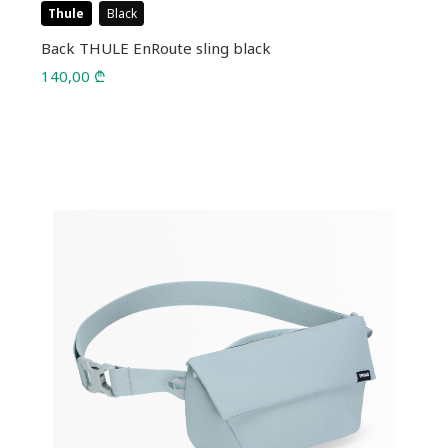
Thule
Black
Back THULE EnRoute sling black
140,00
₾