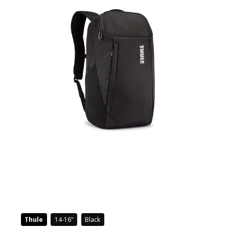
Thule
14-16
Black