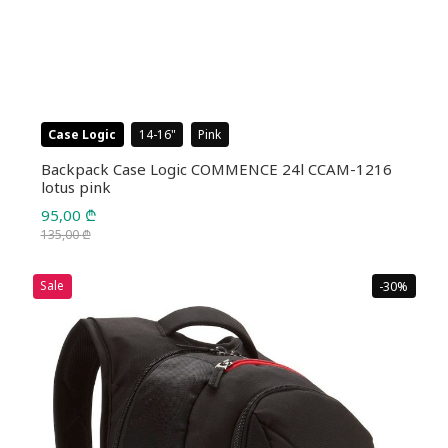
Case Logic
14-16
Pink
Backpack Case Logic COMMENCE 24l CCAM-1216
lotus pink
95,00
₾
135,00
₾
Original
Current
price
price
Sale
-30%
was:
is:
135,00 ₾.
95,00 ₾.