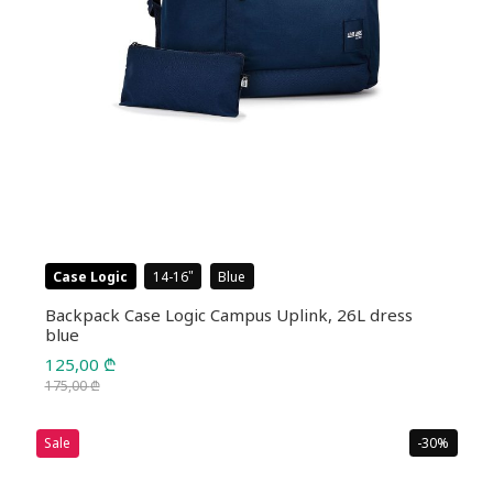
Case Logic
14-16
Blue
Backpack Case Logic Campus Uplink, 26L dress
blue
125,00
₾
175,00
₾
Original
Current
price
price
Sale
-30%
was:
is: