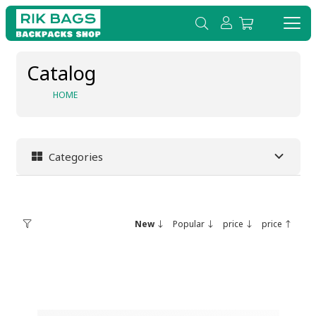
Catalog
HOME
Categories
New
Popular
price
price