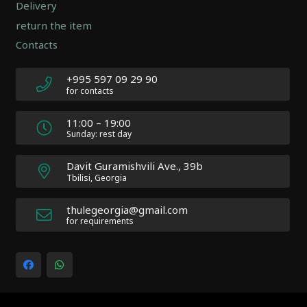
2.0.12
Delivery
|
return the item
Author:
Contacts
Atakan
Au
|
+995 597 09 29 90
Docs:
for contacts
https://atakanau.blogspot.com/2021/01/automatic-
category-
11:00 – 19:00
menu-
Sunday: rest day
wp-
plugin.html
Davit Guramishvili Ave., 39b
|
Tbilisi, Georgia
Active
Theme:
thulegeorgia@gmail.com
Impreza
for requirements
Child
(Impreza-
child)
|
Parent
Theme: