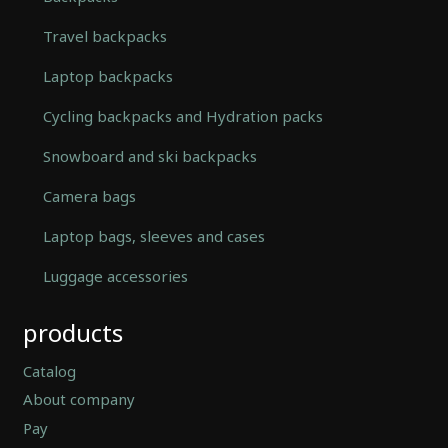
Travel backpacks
Laptop backpacks
Cycling backpacks and Hydration packs
Snowboard and ski backpacks
Camera bags
Laptop bags, sleeves and cases
Luggage accessories
Automatically
products
Hierarchic
Categories
in
Catalog
Menu
About company
-
Pay
Version