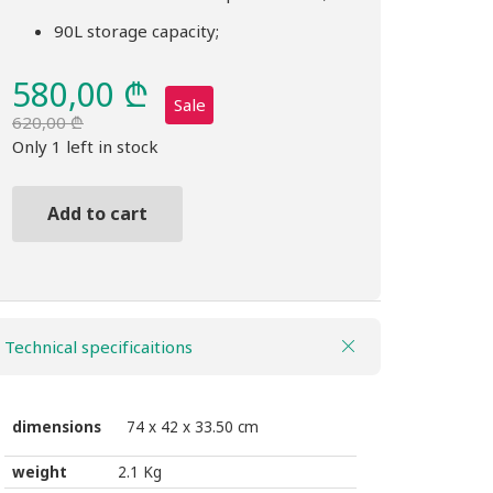
90L storage capacity;
580,00
₾
Sale
620,00
₾
Original
Current
Only 1 left in stock
price
price
was:
is:
Add to cart
620,00 ₾.
580,00 ₾.
Bag
THULE
Chasm
90L
Technical specificaitions
duffel
bag
golden
dimensions
74 x 42 x 33.50 cm
brown
weight
2.1 Kg
quantity