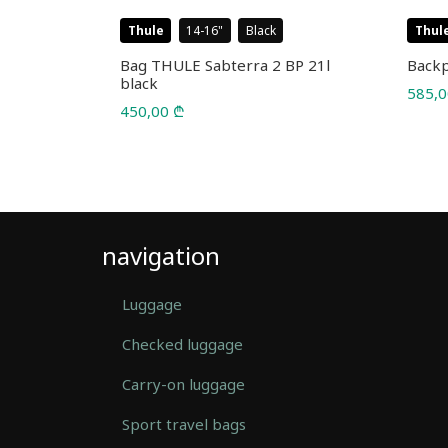
Thule
14-16
Black
Thul
l 22L
Bag THULE Sabterra 2 BP 21l
Backp
black
585,
450,00
₾
navigation
Luggage
Checked luggage
Carry-on luggage
Sport travel bags