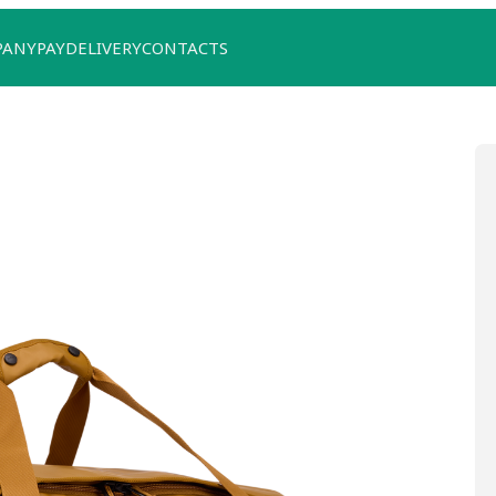
PANY
PAY
DELIVERY
CONTACTS