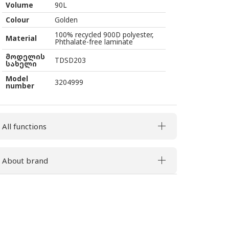
Volume
90L
Colour
Golden
100% recycled 900D polyester,
Material
Phthalate-free laminate
მოდელის
TDSD203
სახელი
Model
3204999
number
All functions
About brand