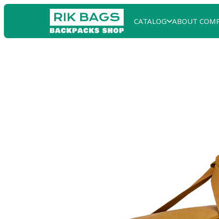
CATALOG
ABOUT COM