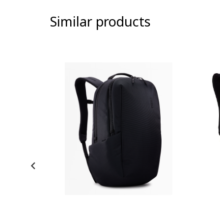
Similar products