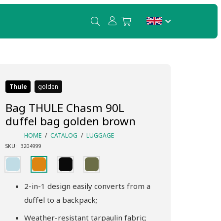
Thule
golden
Bag THULE Chasm 90L
duffel bag golden brown
HOME
/
CATALOG
/
LUGGAGE
SKU:
3204999
2-in-1 design easily converts from a
duffel to a backpack;
Weather-resistant tarpaulin fabric;