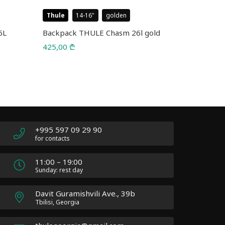
Thule
14-16
golden
Thule
B
6L
Backpack THULE Chasm 26l gold
Bags THULE
425,00
₾
165,00
₾
+995 597 09 29 90
for contacts
11:00 – 19:00
Sunday: rest day
Davit Guramishvili Ave., 39b
Tbilisi, Georgia