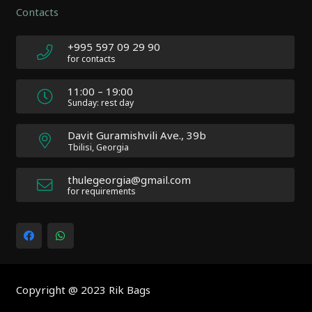
Contacts
Atakan
Au
|
+995 597 09 29 90
Docs:
for contacts
https://atakanau.blogspot.com/2021/01/automatic-
category-
11:00 – 19:00
menu-
Sunday: rest day
wp-
plugin.html
Davit Guramishvili Ave., 39b
|
Tbilisi, Georgia
Active
Theme:
thulegeorgia@gmail.com
Impreza
for requirements
Child
(Impreza-
child)
|
Parent
Theme:
Copyright @ 2023 Rik Bags
Impreza
(Impreza)