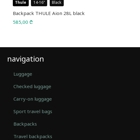
Thule
14-16
Black
Backpack THULE Aion 28L black
585,00
₾
navigation
Luggage
Checked luggage
Carry-on luggage
Sport travel bags
Backpacks
Travel backpacks