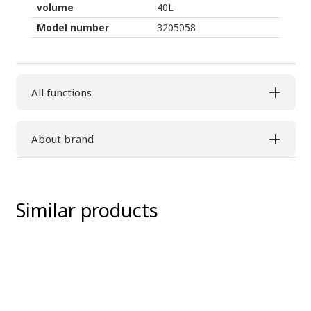
volume
40L
Model number
3205058
All functions
About brand
Similar products