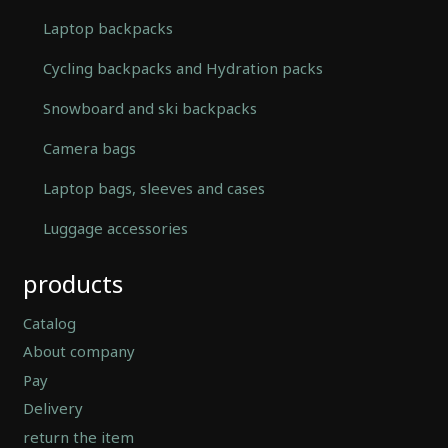
Laptop backpacks
Cycling backpacks and Hydration packs
Snowboard and ski backpacks
Camera bags
Laptop bags, sleeves and cases
Luggage accessories
Automatically
products
Hierarchic
Categories
in
Catalog
Menu
About company
-
Pay
Version
2.0.12
Delivery
|
return the item
Author: