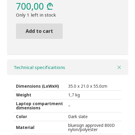
700,00
₾
Only 1 left in stock
Add to cart
BackpackTHULE
Sabterra
2,
Convertible
Technical specificaitions
quantity
Dimensions (LxWxH)
35.0 x 21.0 x 55.0
cm
Weight
1,7 kg
Laptop compartment
–
dimensions
Color
Dark slate
bluesign approved 800D
Material
nylon/polyester