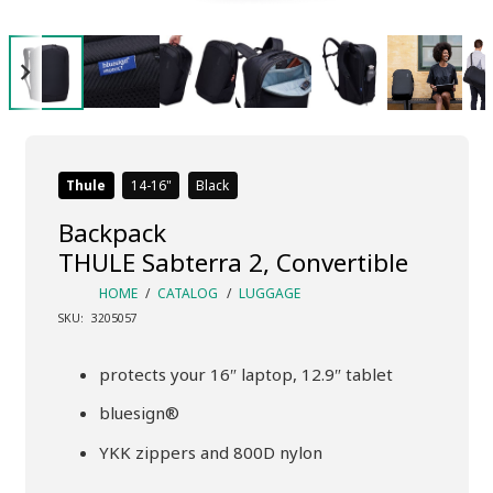
Thule
14-16
Black
Backpack
THULE Sabterra 2, Convertible
HOME
/
CATALOG
/
LUGGAGE
SKU:
3205057
protects your 16″ laptop, 12.9″ tablet
bluesign®
YKK zippers and 800D nylon