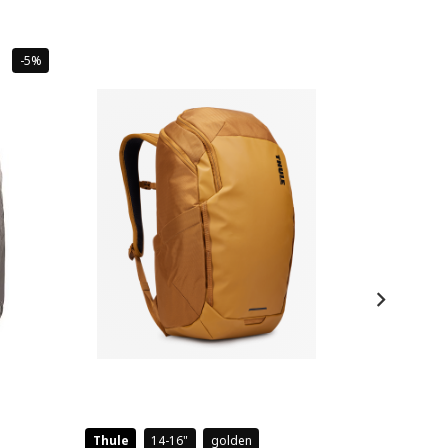
Sale
-5%
Thule
14-16
golden
Case Logic