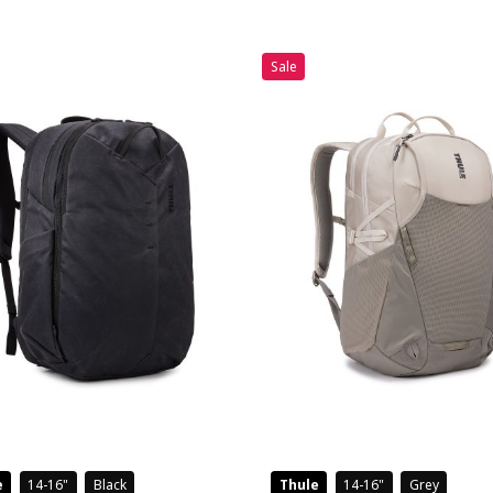
Sale
e
14-16
Black
Thule
14-16
Grey