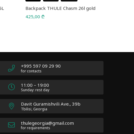
6L
Backpack THULE Chasm 26l gold
Backpack 
5226 Blac
425,00
₾
75,00
₾
110,00
₾
Original
Current
price
price
was:
is:
110,00 ₾.
75,00 ₾.
+995 597 09 29 90
for contacts
11:00 – 19:00
Sunday: rest day
Davit Guramishvili Ave., 39b
Tbilisi, Georgia
thulegeorgia@gmail.com
for requirements