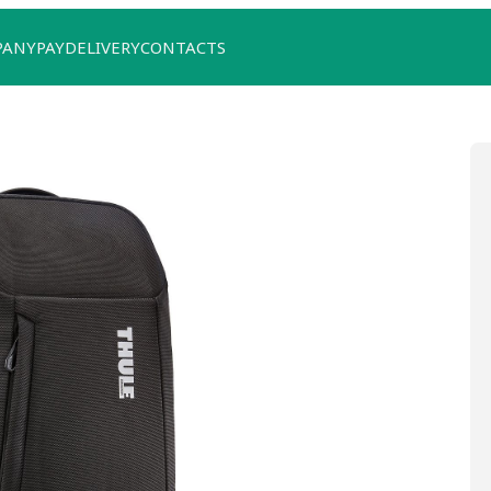
PANY
PAY
DELIVERY
CONTACTS