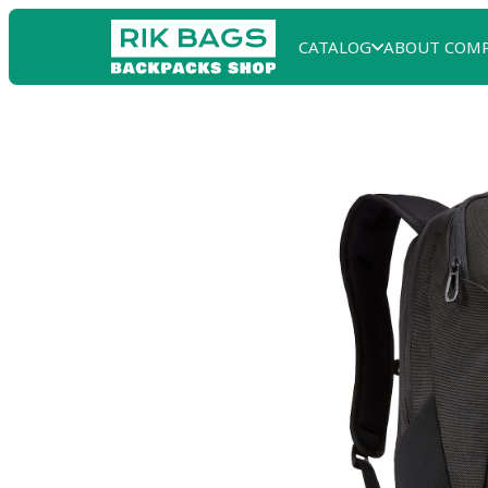
CATALOG
ABOUT COM