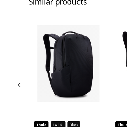
Similar products
-8%
Thule
14-16
Black
Thul