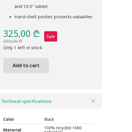
and 10.5″ tablet
Hard-shell pocket protects valuables
325,00
₾
Sale
360,00
₾
Original
Current
Only 1 left in stock
price
price
was:
is:
Add to cart
360,00 ₾.
325,00 ₾.
Backpack
THULE
Accent
20L
Technical specificaitions
black
quantity
Color
Black
100% recycled 1680
Material