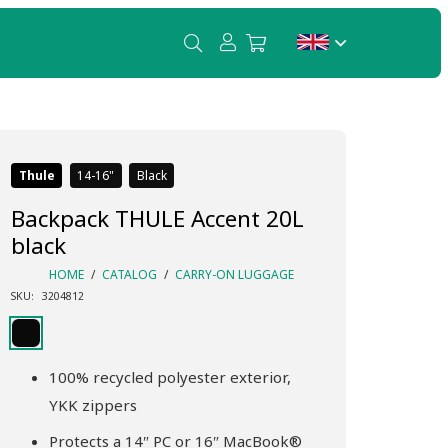
Thule
14-16
Black
Backpack THULE Accent 20L
black
HOME
/
CATALOG
/
CARRY-ON LUGGAGE
SKU:
3204812
100% recycled polyester exterior,
YKK zippers
Protects a 14″ PC or 16″ MacBook®