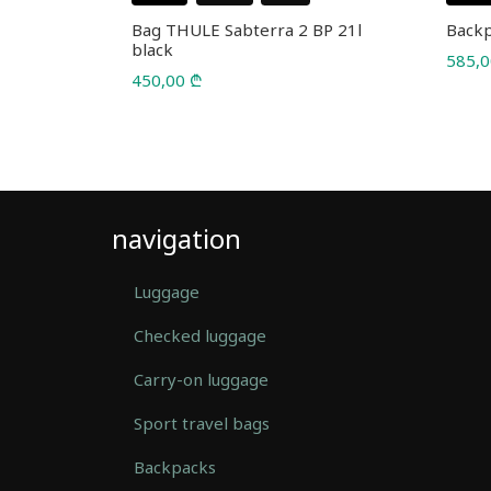
te 23l
Bag THULE Sabterra 2 BP 21l
Backp
black
585,
450,00
₾
navigation
Luggage
Checked luggage
Carry-on luggage
Sport travel bags
Backpacks