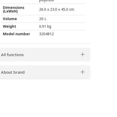
polyester
Dimensions
26.0 x 23.0 x 45.0 cm
(LxWxH)
Volume
20 L
Weight
0.91 kg
Model number
3204812
All functions
About brand