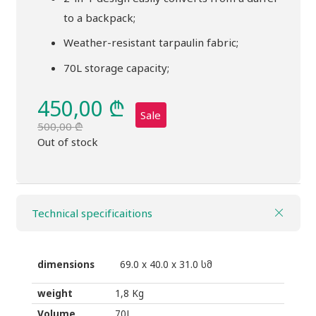
to a backpack;
Weather-resistant tarpaulin fabric;
70L storage capacity;
450,00
₾
Sale
500,00
₾
Original
Current
Out of stock
price
price
was:
is:
500,00 ₾.
450,00 ₾.
Technical specificaitions
dimensions
69.0 x 40.0 x 31.0 სმ
weight
1,8 Kg
Volume
70L