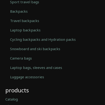
Sport travel bags
Backpacks
Travel backpacks
Laptop backpacks
Cycling backpacks and Hydration packs
Snowboard and ski backpacks
Camera bags
Laptop bags, sleeves and cases
Luggage accessories
Automatically
products
Hierarchic
Categories
in
Catalog
Menu