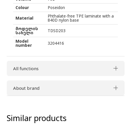
Colour
Poseidon
Phthalate-free TPE laminate with a
Material
840D nylon base
მოდელის
TDSD203
სახელი
Model
3204416
number
All functions
About brand
Similar products