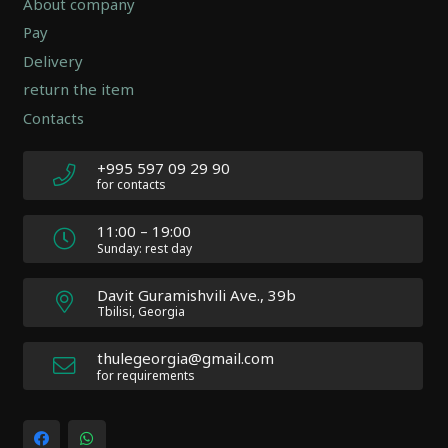
About company
-
Pay
Version
2.0.12
Delivery
|
return the item
Author:
Contacts
Atakan
Au
|
+995 597 09 29 90
Docs:
for contacts
https://atakanau.blogspot.com/2021/01/automatic-
category-
11:00 – 19:00
menu-
Sunday: rest day
wp-
plugin.html
Davit Guramishvili Ave., 39b
|
Tbilisi, Georgia
Active
Theme:
thulegeorgia@gmail.com
Impreza
for requirements
Child
(Impreza-
child)