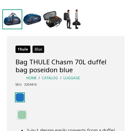
Thule
Blue
Bag THULE Chasm 70L duffel
bag poseidon blue
HOME
/
CATALOG
/
LUGGAGE
SKU:
3204416
2-in-1 design easily converts from a duffel