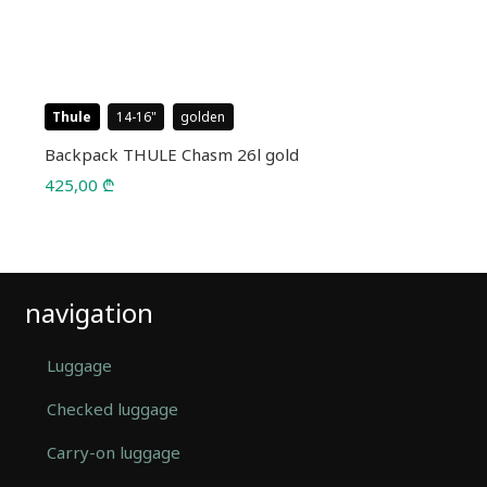
Thule
14-16
golden
Backpack THULE Chasm 26l gold
425,00
₾
navigation
Luggage
Checked luggage
Carry-on luggage