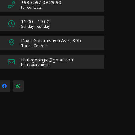
+995 597 09 29 90
for contacts
11:00 – 19:00
Sunday: rest day
Davit Guramishvili Ave., 39b
Tbilisi, Georgia
thulegeorgia@gmail.com
for requirements