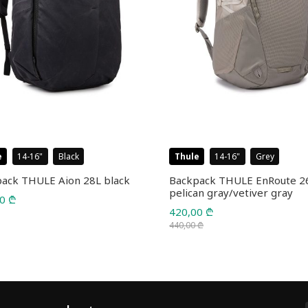
e
14-16
Black
Thule
14-16
Grey
ack THULE Aion 28L black
Backpack THULE EnRoute 2
pelican gray/vetiver gray
00
₾
420,00
₾
440,00
₾
Original
Current
price
price
was:
is:
440,00 ₾.
420,00 ₾.