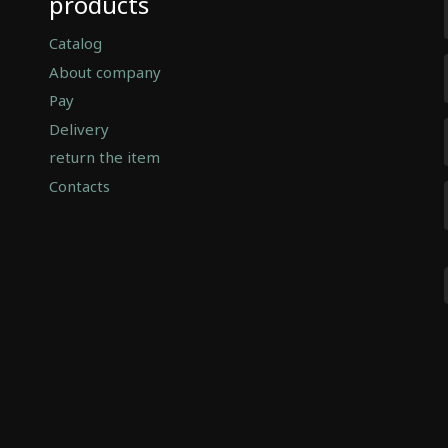
products
Catalog
About company
Pay
Delivery
return the item
Contacts