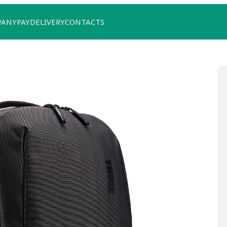
PANY
PAY
DELIVERY
CONTACTS