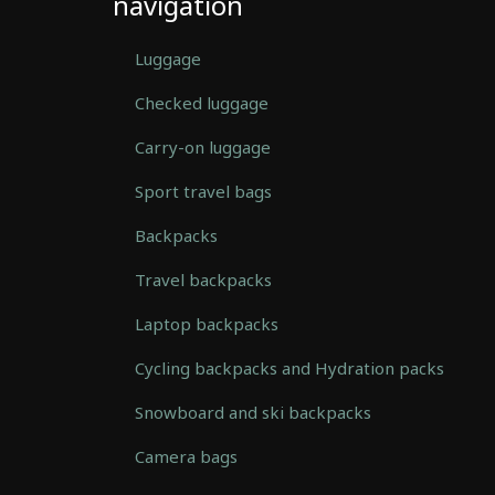
navigation
Luggage
Checked luggage
Carry-on luggage
Sport travel bags
Backpacks
Travel backpacks
Laptop backpacks
Cycling backpacks and Hydration packs
Snowboard and ski backpacks
Camera bags