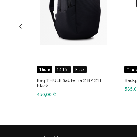
Thule
14-16
Black
Thul
l 25L
Bag THULE Sabterra 2 BP 21l
Backp
black
585,
450,00
₾