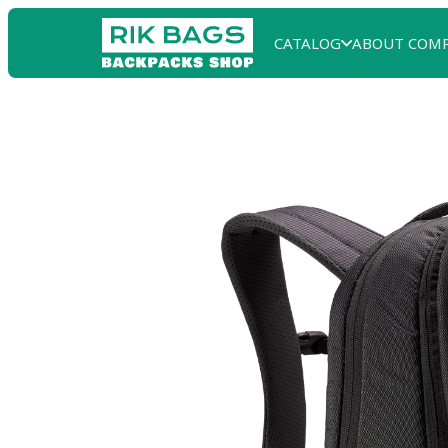
CATALOG
ABOUT COM