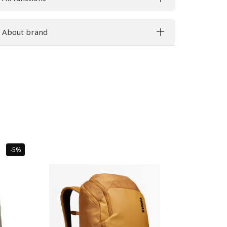
About brand
Sale
-5%