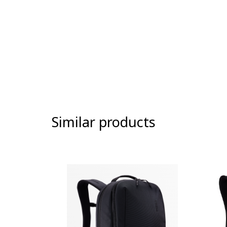
Similar products
-9%