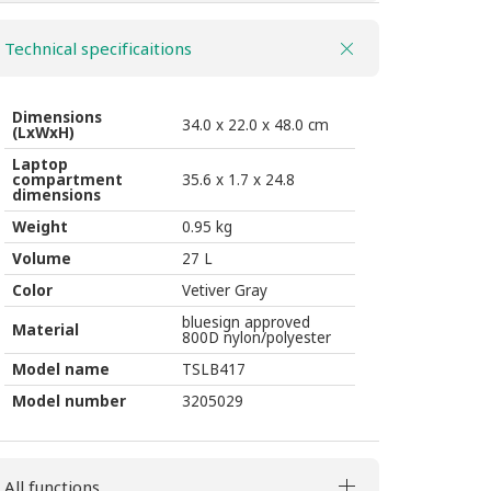
2
Technical specificaitions
BP
27l
vetiver
Dimensions
34.0 x 22.0 x 48.0 cm
(LxWxH)
gray
Laptop
quantity
compartment
35.6 x 1.7 x 24.8
dimensions
Weight
0.95 kg
Volume
27 L
Color
Vetiver Gray
bluesign approved
Material
800D nylon/polyester
Model name
TSLB417
Model number
3205029
All functions