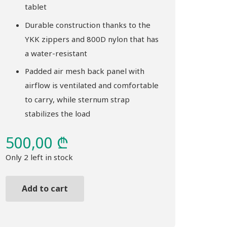
tablet
Durable construction thanks to the
YKK zippers and 800D nylon that has
a water-resistant
Padded air mesh back panel with
airflow is ventilated and comfortable
to carry, while sternum strap
stabilizes the load
500,00
₾
Only 2 left in stock
Add to cart
Backpack
THULE
Sabterra