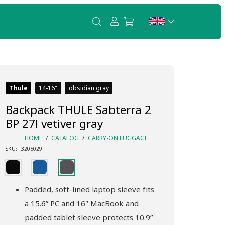
Thule
14-16
obsidian gray
Backpack THULE Sabterra 2
BP 27l vetiver gray
HOME
/
CATALOG
/
CARRY-ON LUGGAGE
SKU:
3205029
Padded, soft-lined laptop sleeve fits
a 15.6” PC and 16″ MacBook and
padded tablet sleeve protects 10.9”