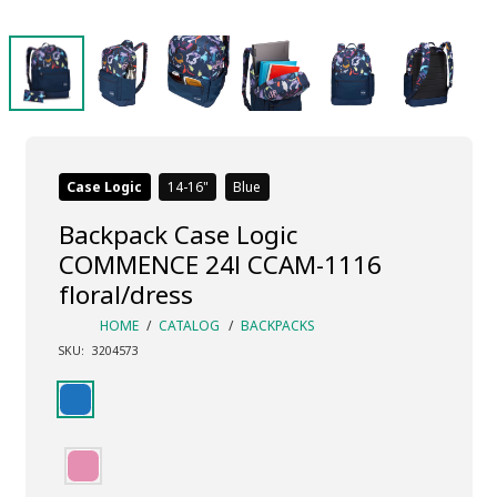
Case Logic
14-16
Blue
Backpack Case Logic
COMMENCE 24l CCAM-1116
floral/dress
HOME
/
CATALOG
/
BACKPACKS
SKU:
3204573