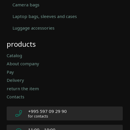
Camera bags
Laptop bags, sleeves and cases
Luggage accessories
Automatically
products
Hierarchic
Categories
in
Catalog
Menu
About company
-
Pay
Version
2.0.12
Delivery
|
return the item
Author:
Contacts
Atakan
Au
|
+995 597 09 29 90
Docs:
for contacts
https://atakanau.blogspot.com/2021/01/automatic-
category-
11:00 – 19:00