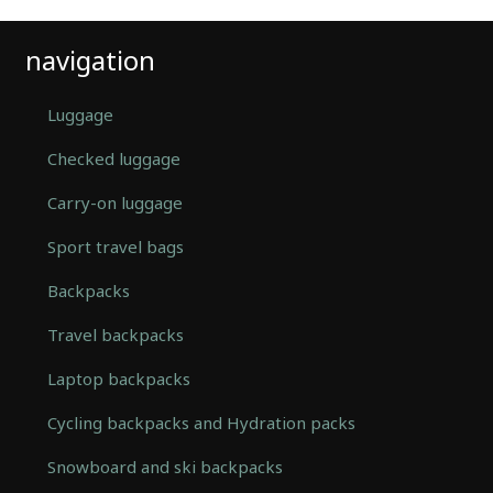
navigation
Luggage
Checked luggage
Carry-on luggage
Sport travel bags
Backpacks
Travel backpacks
Laptop backpacks
Cycling backpacks and Hydration packs
Snowboard and ski backpacks