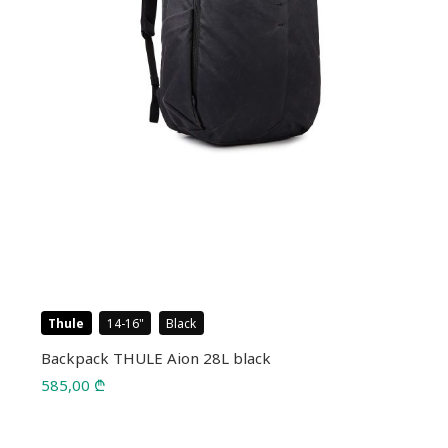
Thule
14-16
Black
Backpack THULE Aion 28L black
585,00
₾