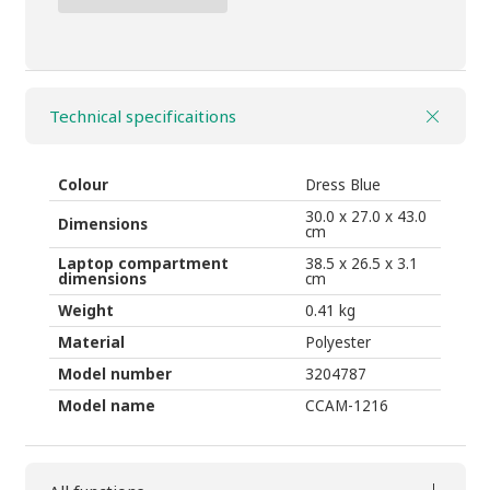
110,00 ₾.
75,00 ₾.
Case
Logic
COMMENCE
Technical specificaitions
24l
CCAM-
1116
Colour
Dress Blue
floral/dress
30.0 x 27.0 x 43.0
Dimensions
cm
quantity
Laptop compartment
38.5 x 26.5 x 3.1
dimensions
cm
Weight
0.41 kg
Material
Polyester
Model number
3204787
Model name
CCAM-1216