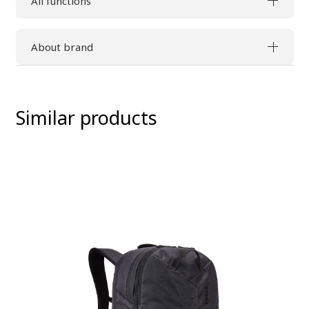
All functions
About brand
Similar products