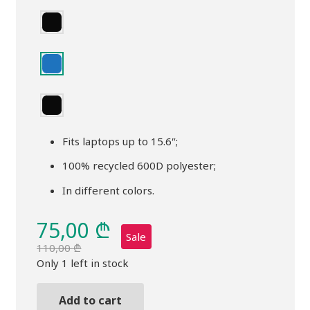
Fits laptops up to 15.6″;
100% recycled 600D polyester;
In different colors.
75,00
₾
Sale
110,00
₾
Original
Current
Only 1 left in stock
price
price
was:
is:
Add to cart
Backpack