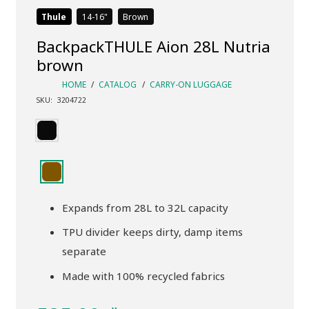
Thule
14-16
Brown
BackpackTHULE Aion 28L Nutria
brown
HOME
/
CATALOG
/
CARRY-ON LUGGAGE
SKU:
3204722
Expands from 28L to 32L capacity
TPU divider keeps dirty, damp items
separate
Made with 100% recycled fabrics