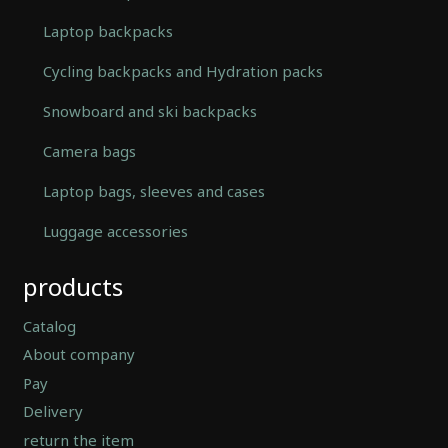
Laptop backpacks
Cycling backpacks and Hydration packs
Snowboard and ski backpacks
Camera bags
Laptop bags, sleeves and cases
Luggage accessories
Automatically
products
Hierarchic
Categories
in
Catalog
Menu
About company
-
Pay
Version
2.0.12
Delivery
|
return the item