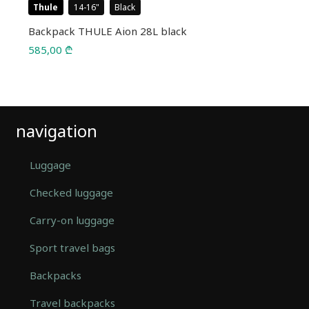
Thule
14-16
Black
Backpack THULE Aion 28L black
585,00
₾
navigation
Luggage
Checked luggage
Carry-on luggage
Sport travel bags
Backpacks
Travel backpacks