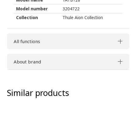
Model number
3204722
Collection
Thule Aion Collection
All functions
About brand
Similar products