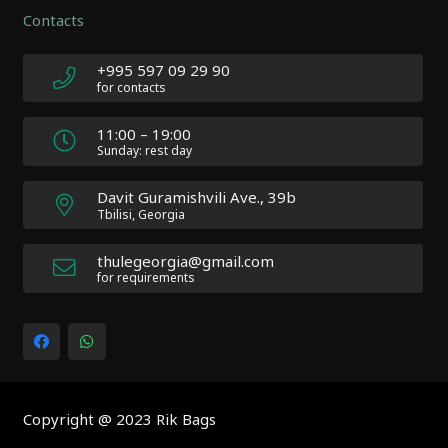
Author:
Contacts
Atakan
Au
|
+995 597 09 29 90
Docs:
for contacts
https://atakanau.blogspot.com/2021/01/automatic-
category-
11:00 – 19:00
menu-
Sunday: rest day
wp-
plugin.html
Davit Guramishvili Ave., 39b
|
Tbilisi, Georgia
Active
Theme:
thulegeorgia@gmail.com
Impreza
for requirements
Child
(Impreza-
child)
|
Parent
Theme:
Copyright @ 2023 Rik Bags
Impreza
(Impreza)