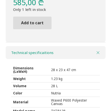
585,00
₾
Only 1 left in stock
Add to cart
BackpackTHULE
Aion
28L
Nutria
Technical specificaitions
brown
quantity
Dimensions
28 x 23 x 47 cm
(LxWxH)
Weight
1.23 kg
Volume
28 L
Color
Nutria
Waxed P600 Polyester
Material
Canvas
Model name
TATB128