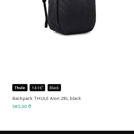
Thule
14-16
Black
Backpack THULE Aion 28L black
585,00
₾