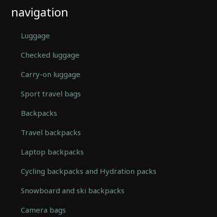
navigation
Luggage
Checked luggage
Carry-on luggage
Sport travel bags
Backpacks
Travel backpacks
Laptop backpacks
Cycling backpacks and Hydration packs
Snowboard and ski backpacks
Camera bags