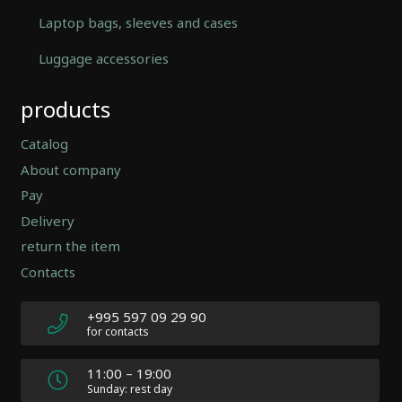
Laptop bags, sleeves and cases
Luggage accessories
Automatically
products
Hierarchic
Categories
in
Catalog
Menu
About company
-
Pay
Version
2.0.12
Delivery
|
return the item
Author:
Contacts
Atakan
Au
|
+995 597 09 29 90
Docs:
for contacts
https://atakanau.blogspot.com/2021/01/automatic-
category-
11:00 – 19:00
menu-
Sunday: rest day