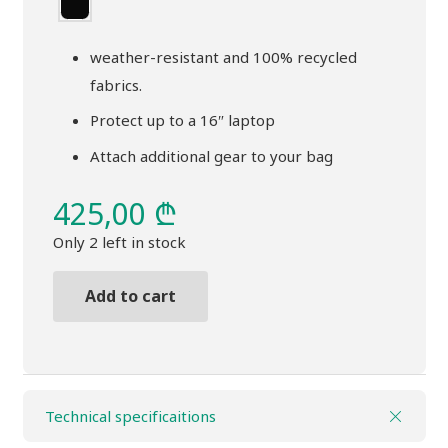
weather-resistant and 100% recycled
fabrics.
Protect up to a 16″ laptop
Attach additional gear to your bag
425,00
₾
Only 2 left in stock
Add to cart
Backpack
THULE
Chasm
26l
Technical specificaitions
pond