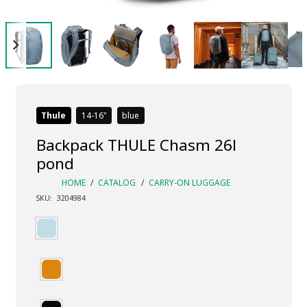
Thule
14-16
blue
Backpack THULE Chasm 26l
pond
HOME
/
CATALOG
/
CARRY-ON LUGGAGE
SKU:
3204984