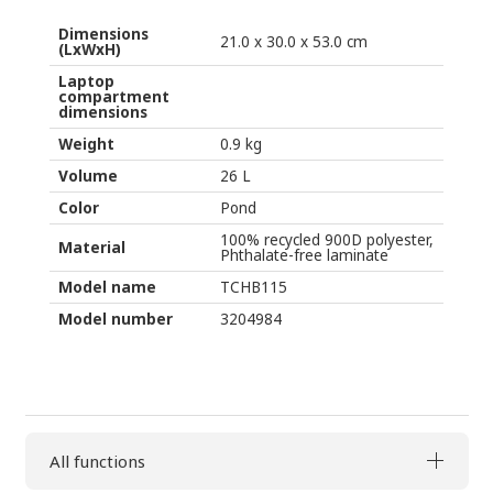
quantity
Dimensions
21.0 x 30.0 x 53.0 cm
(LxWxH)
Laptop
compartment
dimensions
Weight
0.9 kg
Volume
26 L
Color
Pond
100% recycled 900D polyester,
Material
Phthalate-free laminate
Model name
TCHB115
Model number
3204984
All functions