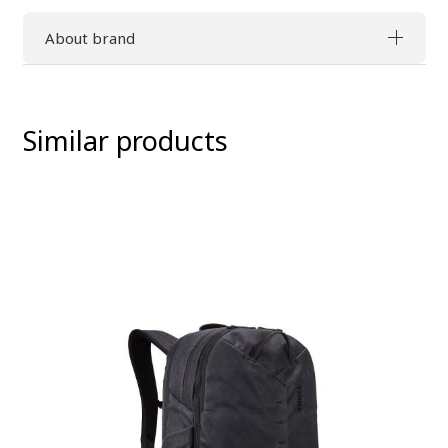
About brand
Similar products