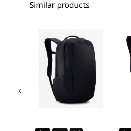
Similar products
-9%