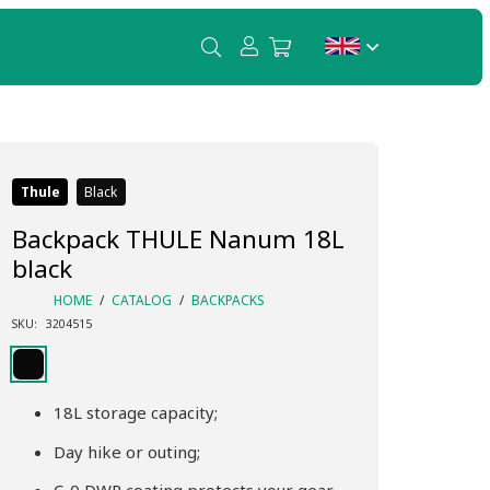
Thule
Black
Backpack THULE Nanum 18L
black
HOME
/
CATALOG
/
BACKPACKS
SKU:
3204515
18L storage capacity;
Day hike or outing;