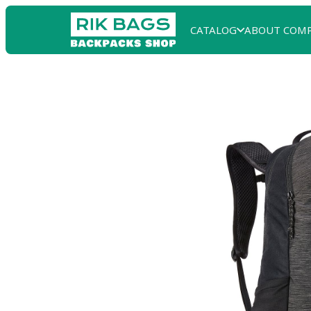
CATALOG
ABOUT COM