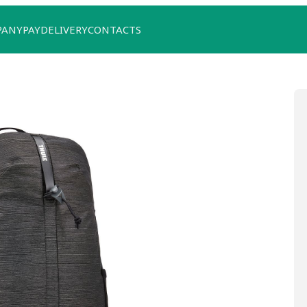
PANY
PAY
DELIVERY
CONTACTS