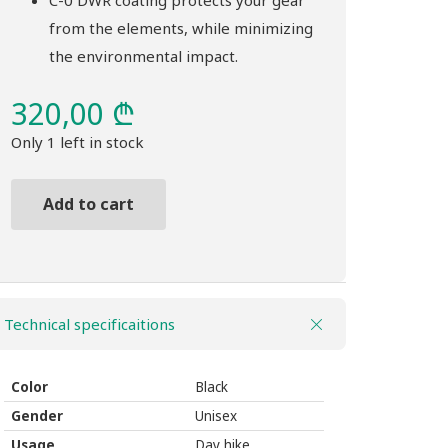
C-0 DWR coating protects your gear
from the elements, while minimizing
the environmental impact.
320,00
₾
Only 1 left in stock
Add to cart
Backpack
THULE
Nanum
18L
Technical specificaitions
black
quantity
Color
Black
Gender
Unisex
Usage
Day hike