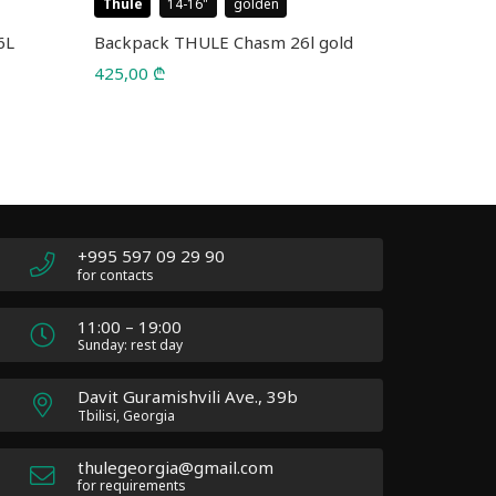
Thule
14-16
golden
Case Logic
6L
Backpack THULE Chasm 26l gold
Backpack 
5226 Blac
425,00
₾
75,00
₾
110,00
₾
Original
Current
price
price
was:
is:
110,00 ₾.
75,00 ₾.
+995 597 09 29 90
for contacts
11:00 – 19:00
Sunday: rest day
Davit Guramishvili Ave., 39b
Tbilisi, Georgia
thulegeorgia@gmail.com
for requirements