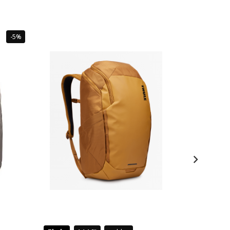
Sale
-5%