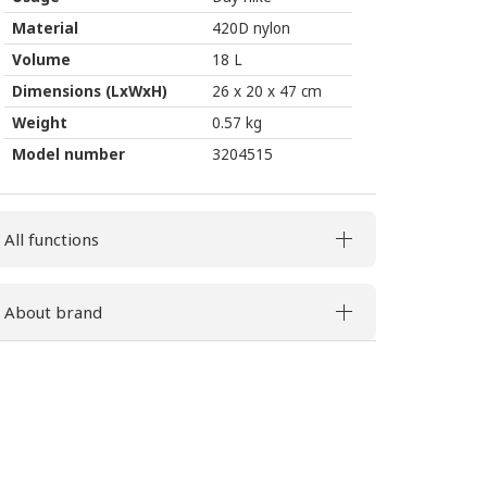
Material
420D nylon
Volume
18 L
Dimensions (LxWxH)
26 x 20 x 47 cm
Weight
0.57 kg
Model number
3204515
All functions
About brand