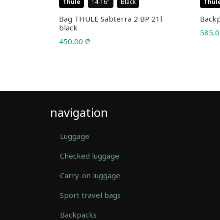
Thule
14-16
Black
Thul
l 25L
Bag THULE Sabterra 2 BP 21l
Backp
black
585,
450,00
₾
navigation
Luggage
Checked luggage
Carry-on luggage
Sport travel bags
Backpacks