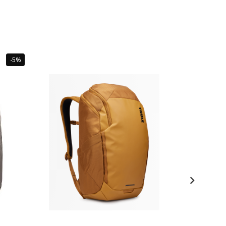
Sale
-5%