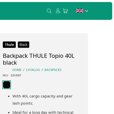
Thule
Black
Backpack THULE Topio 40L
black
HOME
/
CATALOG
/
BACKPACKS
SKU:
3204507
With 40L cargo capacity and gear
lash points;
Ideal for a long day with technical