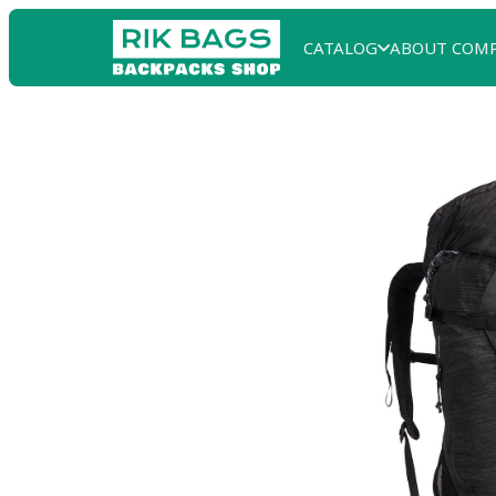
CATALOG
ABOUT COM