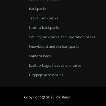
Backpacks
Travel backpacks
Laptop backpacks
Cycling backpacks and Hydration packs
Snowboard and ski backpacks
Camera bags
Laptop bags, sleeves and cases
Luggage accessories
Automatically
Hierarchic
Categories
in
Copyright @ 2023 Rik Bags
Menu