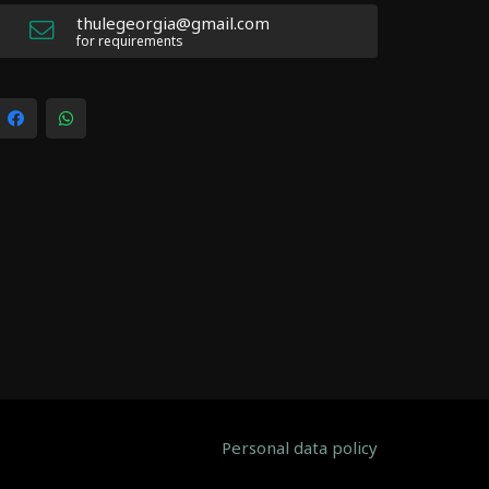
thulegeorgia@gmail.com
for requirements
Personal data policy