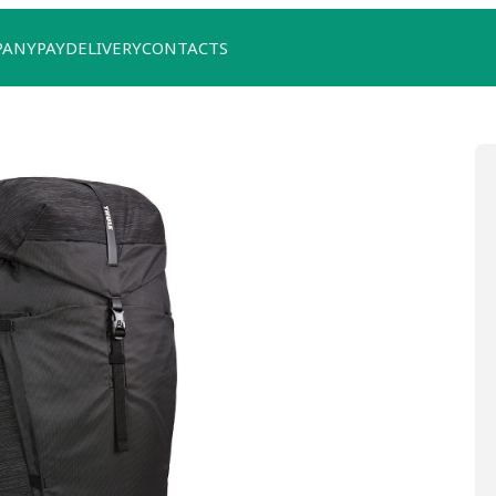
PANY
PAY
DELIVERY
CONTACTS