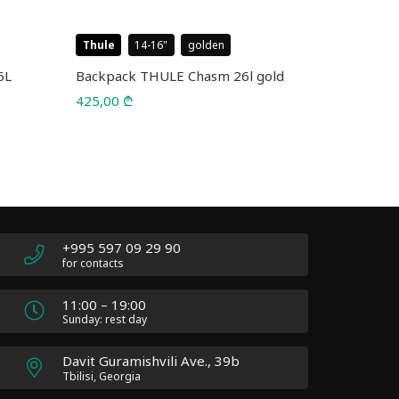
Thule
14-16
golden
Case Logic
6L
Backpack THULE Chasm 26l gold
Backpack 
5226 Blac
425,00
₾
75,00
₾
110,00
₾
Original
Current
price
price
was:
is:
110,00 ₾.
75,00 ₾.
+995 597 09 29 90
for contacts
11:00 – 19:00
Sunday: rest day
Davit Guramishvili Ave., 39b
Tbilisi, Georgia