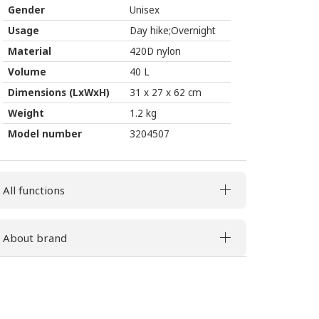
Gender
Unisex
Usage
Day hike;Overnight
Material
420D nylon
Volume
40 L
Dimensions (LxWxH)
31 x 27 x 62 cm
Weight
1.2 kg
Model number
3204507
All functions
About brand