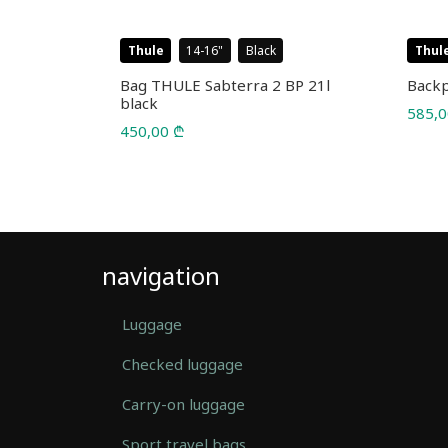
Thule
14-16
Black
Thul
l 25L
Bag THULE Sabterra 2 BP 21l
Backp
black
585,
450,00
₾
navigation
Luggage
Checked luggage
Carry-on luggage
Sport travel bags