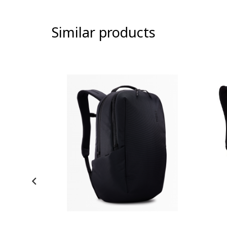
Similar products
-9%