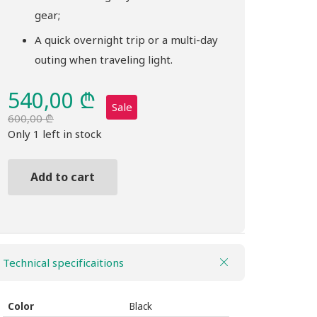
gear;
A quick overnight trip or a multi-day
outing when traveling light.
540,00
₾
Sale
600,00
₾
Original
Current
Only 1 left in stock
price
price
was:
is:
Add to cart
600,00 ₾.
540,00 ₾.
Backpack
THULE
Topio
40L
Technical specificaitions
black
quantity
Color
Black