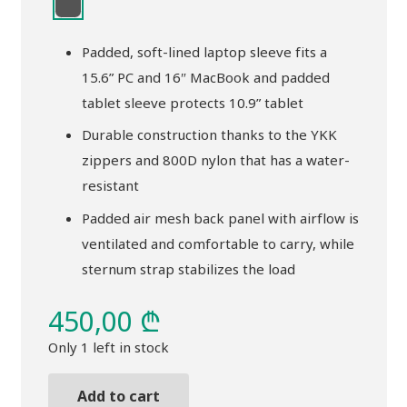
Padded, soft-lined laptop sleeve fits a
15.6” PC and 16″ MacBook and padded
tablet sleeve protects 10.9” tablet
Durable construction thanks to the YKK
zippers and 800D nylon that has a water-
resistant
Padded air mesh back panel with airflow is
ventilated and comfortable to carry, while
sternum strap stabilizes the load
450,00
₾
Only 1 left in stock
Add to cart