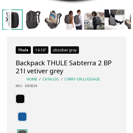
Thule
14-16
obsidian gray
Backpack THULE Sabterra 2 BP
21l vetiver grey
HOME
/
CATALOG
/
CARRY-ON LUGGAGE
SKU:
3205026