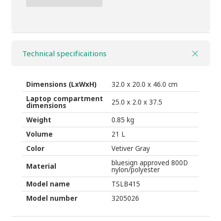
Backpack
THULE
Sabterra
2
Technical specificaitions
BP
21l
vetiver
Dimensions (LxWxH)
32.0 x 20.0 x 46.0 cm
grey
Laptop compartment
25.0 x 2.0 x 37.5
dimensions
quantity
Weight
0.85 kg
Volume
21 L
Color
Vetiver Gray
bluesign approved 800D
Material
nylon/polyester
Model name
TSLB415
Model number
3205026