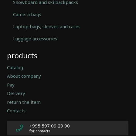
Snowboard and ski backpacks
Camera bags
Laptop bags, sleeves and cases
Luggage accessories
Automatically
products
Hierarchic
Categories
in
Catalog
Menu
About company
-
Pay
Version
2.0.12
Delivery
|
return the item
Author:
Contacts
Atakan
Au
|
+995 597 09 29 90
Docs:
for contacts