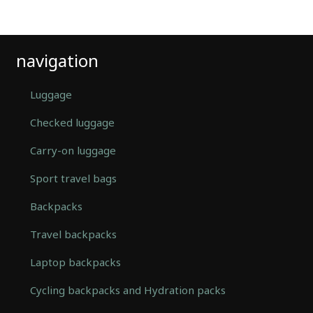
navigation
Luggage
Checked luggage
Carry-on luggage
Sport travel bags
Backpacks
Travel backpacks
Laptop backpacks
Cycling backpacks and Hydration packs