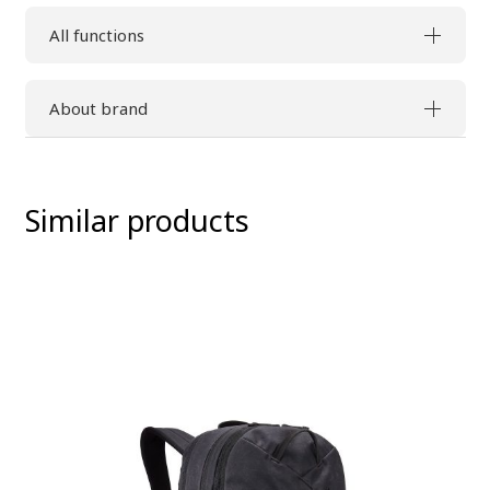
All functions
About brand
Similar products