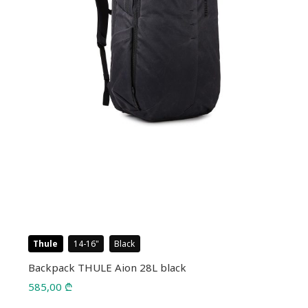
Thule
14-16
Black
Backpack THULE Aion 28L black
585,00
₾