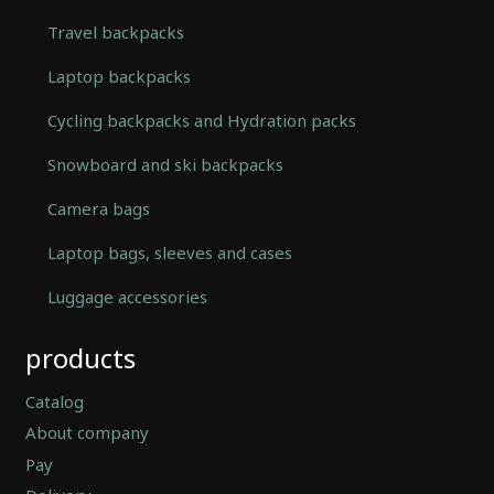
Travel backpacks
Laptop backpacks
Cycling backpacks and Hydration packs
Snowboard and ski backpacks
Camera bags
Laptop bags, sleeves and cases
Luggage accessories
Automatically
products
Hierarchic
Categories
in
Catalog
Menu
About company
-
Pay
Version
2.0.12