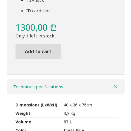
TSA lock
ID card slot
1300,00
₾
Only 1 left in stock
Add to cart
Duffel
bag
Thule
Crossover
Technical specificaitions
2
weelled
87L
Dimensions (LxWxH)
40 x 36 x 76cm
black
Weight
3,8 kg
quantity
Volume
87 L
Color
Dress Blue