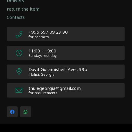
Delivery
|
return the item
Author:
Contacts
Atakan
Au
|
+995 597 09 29 90
Docs:
for contacts
https://atakanau.blogspot.com/2021/01/automatic-
category-
11:00 – 19:00
menu-
Sunday: rest day
wp-
plugin.html
Davit Guramishvili Ave., 39b
|
Tbilisi, Georgia
Active
Theme:
thulegeorgia@gmail.com
Impreza
for requirements
Child
(Impreza-
child)
|
Parent
Theme: