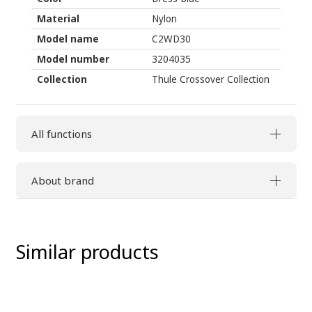
Material
Nylon
Model name
C2WD30
Model number
3204035
Collection
Thule Crossover Collection
All functions
About brand
Similar products