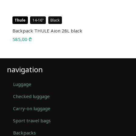
Thule
14-16
Black
Backpack THULE Aion 28L black
585,00
₾
navigation
Luggage
Checked luggage
Carry-on luggage
Sport travel bags
Backpacks