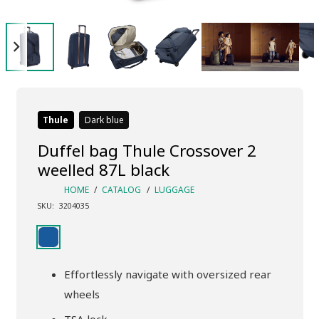
Thule
Dark blue
Duffel bag Thule Crossover 2
weelled 87L black
HOME
/
CATALOG
/
LUGGAGE
SKU:
3204035
Effortlessly navigate with oversized rear
wheels